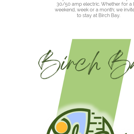
30/50 amp electric. Whether for a 
weekend, week or a month; we invit
to stay at Birch Bay.