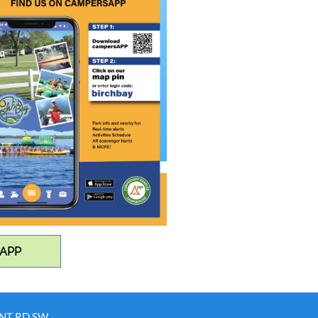
 APP
INT RD SW