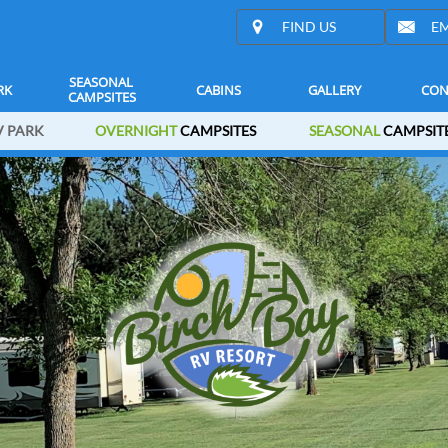


FIND US
EM
SEASONAL 
RK
CABINS
GALLERY
CON
CAMPSITES
 PARK
OVERNIGHT
CAMPSITES
SEASONAL
CAMPSIT