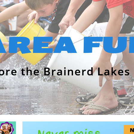
AREA FU
ore the Brainerd Lakes 