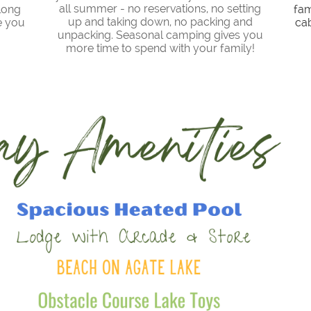
all summer - no reservations, no setting
long
fam
up and taking down, no packing and
e you
cab
unpacking. Seasonal camping gives you
more time to spend with your family!