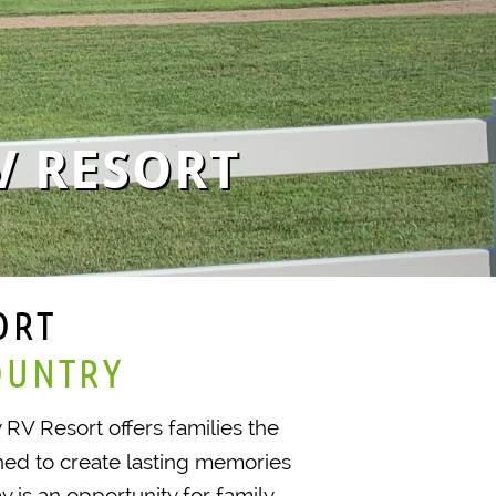
V RESORT
ORT
OUNTRY
y RV Resort offers families the
ned to create lasting memories
 is an opportunity for family