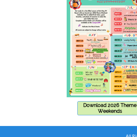
Download 2026 Theme
Weekends
All R