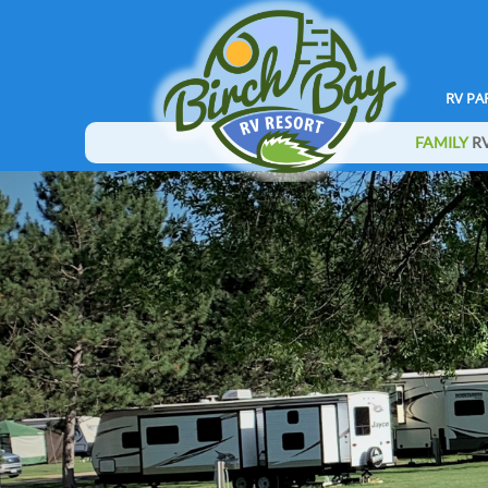
RV PA
FAMILY
RV