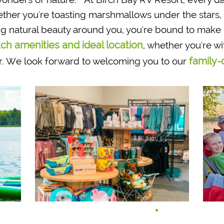
r you're toasting marshmallows under the stars, e
ing natural beauty around you, you're bound to mak
ch amenities and ideal location
, whether you're wi
family-
. We look forward to welcoming you to our