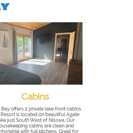
AY
Cabins
 Bay offers 2 private lake front cabins.
Resort is located on beautiful Agate
ake just South West of Nisswa. Our
ousekeeping cabins are clean and
fortable with full kitchens. Great for