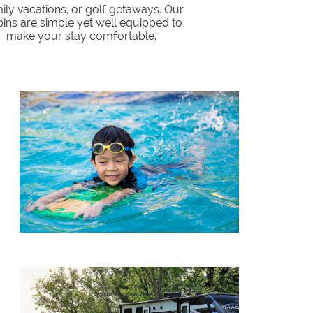
ily vacations, or golf getaways. Our
ins are simple yet well equipped to
make your stay comfortable.