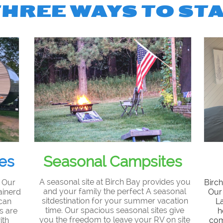
THREE WAYS TO ST
es
Seasonal Campsites
A seasonal site at Birch Bay provides you
? Our
Birch
and your family the perfect A seasonal
ainerd
Our 
sitdestination for your summer vacation
 can
L
time. Our spacious seasonal sites give
s are
h
you the freedom to leave your RV on site
ith
com