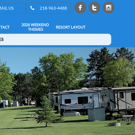




AIL US
218-963-4488
2026 WEEKEND 
TACT
RESORT LAYOUT
THEMES
ES