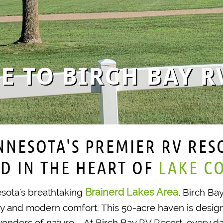
 TO BIRCH BAY R
NNESOTA'S PREMIER RV RES
D IN THE HEART OF ​
LAKE C
Brainerd Lakes Area
esota's breathtaking
, Birch Ba
ty and modern comfort. This 50-acre haven is desig
onders of nature. At Birch Bay RV Resort, every day