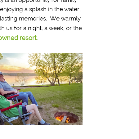
njoying a splash in the water,
e lasting memories. We warmly
th us for a night, a week, or the
owned resort
.