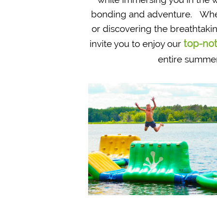
bonding and adventure. Whethe
or discovering the breathtak
top-not
invite you to enjoy our
entire summer