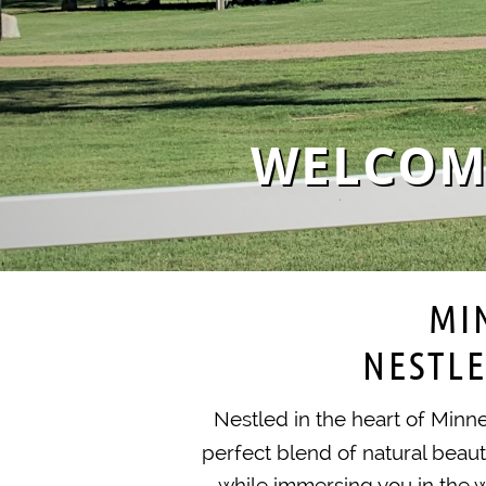
WELCOME
MI
NESTLE
Nestled in the heart of Minn
perfect blend of natural beau
while immersing you in the w