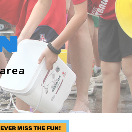
N
area​