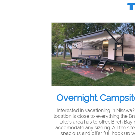
Overnight Campsit
Interested in vacationing in Nisswa
location is close to everything the Br
lake's area has to offer. Birch Bay
accomodate any size rig. All the site
spacious and offer full hook up w