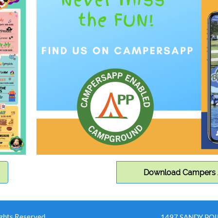
Download
Campers
ights Reserved
1497 SANDY PO